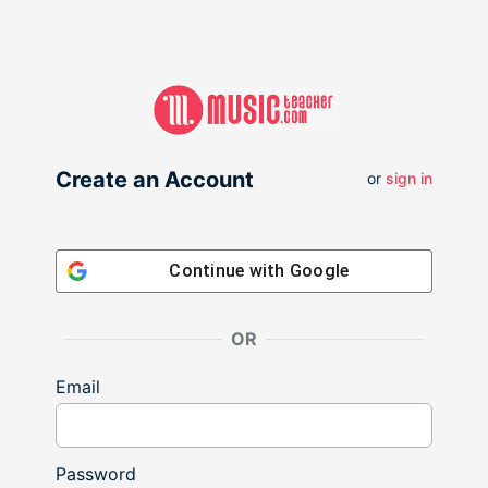
Create an Account
or
sign in
Continue with
Google
OR
Email
Password