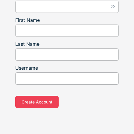
First Name
Last Name
Username